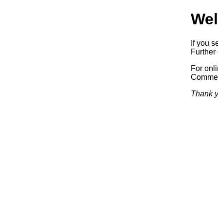
Wel
If you s
Further 
For onl
Commerc
Thank y