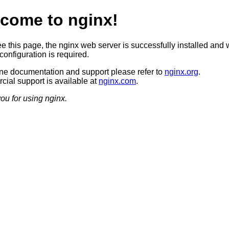
come to nginx!
ee this page, the nginx web server is successfully installed and 
configuration is required.
ine documentation and support please refer to
nginx.org
.
ial support is available at
nginx.com
.
ou for using nginx.