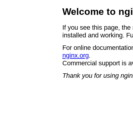
Welcome to ngi
If you see this page, the
installed and working. Fu
For online documentation
nginx.org
.
Commercial support is a
Thank you for using ngin